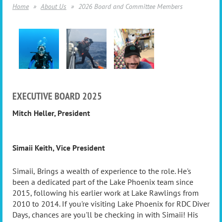
Home
About Us
2026 Board and Committee Members
EXECUTIVE BOARD 2025
Mitch Heller
,
President
Simaii Keith, Vice President
Simaii,
Brings a wealth of experience to the role. He's
been a dedicated part of the Lake Phoenix team since
2015, following his earlier work at Lake Rawlings from
2010 to 2014. If you're visiting Lake Phoenix for RDC Diver
Days, chances are you'll be checking in with Simaii! His