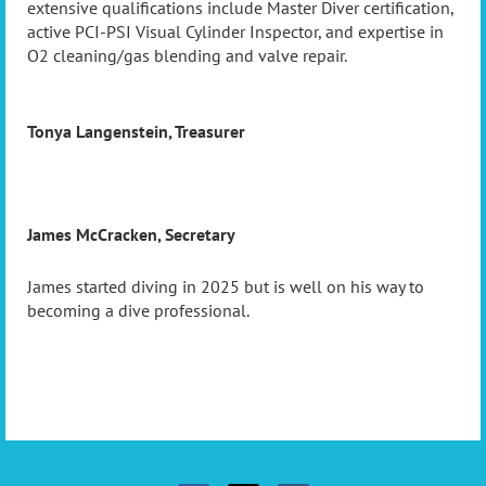
extensive qualifications include Master Diver certification,
active PCI-PSI Visual Cylinder Inspector, and expertise in
O2 cleaning/gas blending and valve repair.
Tonya Langenstein, Treasurer
James McCracken, Secretary
James started diving in 2025 but is well on his way to
becoming a dive professional.