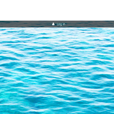
Log in