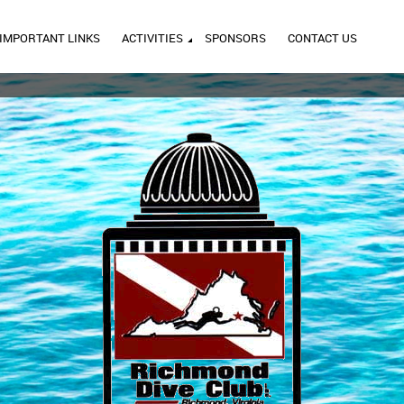
IMPORTANT LINKS
ACTIVITIES
SPONSORS
CONTACT US