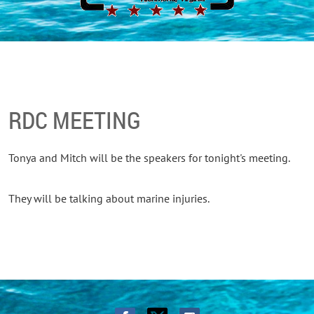
RDC MEETING
Tonya and Mitch will be the speakers for tonight's meeting.
They will be talking about marine injuries.