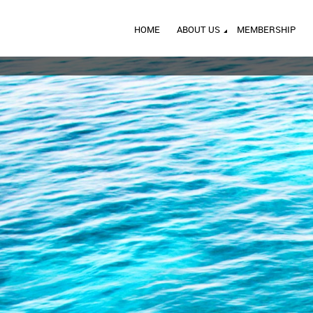
HOME
ABOUT US
MEMBERSHIP