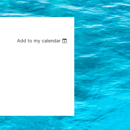
Add to my calendar