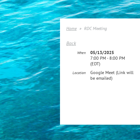
Home
RDC Meeting
Back
05/13/2025
When
7:00 PM - 8:00 PM
(EDT)
Google Meet (Link will
Location
be emailed)